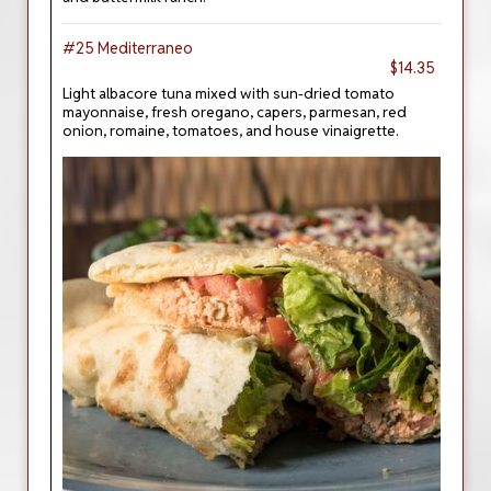
#25 Mediterraneo
$14.35
Light albacore tuna mixed with sun-dried tomato
mayonnaise, fresh oregano, capers, parmesan, red
onion, romaine, tomatoes, and house vinaigrette.