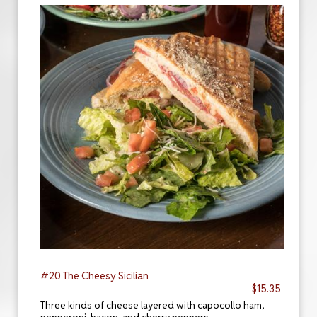
#20 The Cheesy Sicilian
$15.35
Three kinds of cheese layered with capocollo ham,