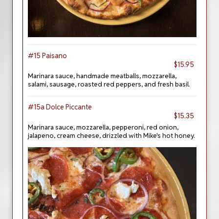
#15 Paisano
$15.95
Marinara sauce, handmade meatballs, mozzarella,
salami, sausage, roasted red peppers, and fresh basil.
#15a Dolce Piccante
$15.35
Marinara sauce, mozzarella, pepperoni, red onion,
jalapeno, cream cheese, drizzled with Mike's hot honey.