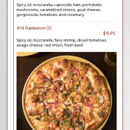
Spicy oil, mozzarella, capocollo ham, portobello
mushrooms, caramelized onions, goat cheese,
gorgonzola, tomatoes, and rosemary.
#14 Gamberoni (S)
$15.95
Spicy oil, mozzarella, fiery shrimp, diced tomatoes,
asiago cheese, red onion, fresh basil.