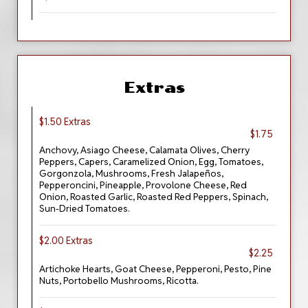
Extras
$1.50 Extras
$1.75
Anchovy, Asiago Cheese, Calamata Olives, Cherry
Peppers, Capers, Caramelized Onion, Egg, Tomatoes,
Gorgonzola, Mushrooms, Fresh Jalapeños,
Pepperoncini, Pineapple, Provolone Cheese, Red
Onion, Roasted Garlic, Roasted Red Peppers, Spinach,
Sun-Dried Tomatoes.
$2.00 Extras
$2.25
Artichoke Hearts, Goat Cheese, Pepperoni, Pesto, Pine
Nuts, Portobello Mushrooms, Ricotta.