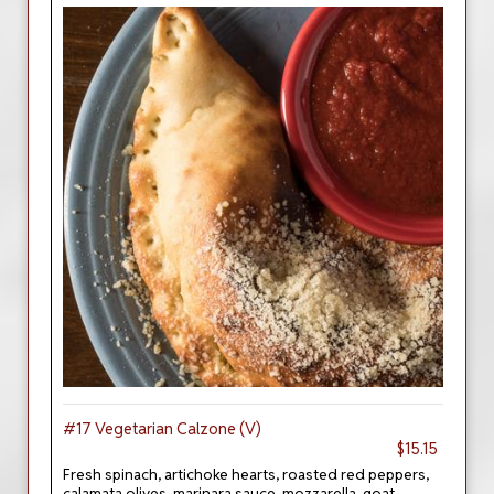
#17 Vegetarian Calzone (V)
$15.15
Fresh spinach, artichoke hearts, roasted red peppers,
calamata olives, marinara sauce, mozzarella, goat