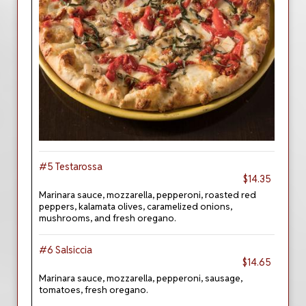
#5 Testarossa
$14.35
Marinara sauce, mozzarella, pepperoni, roasted red
peppers, kalamata olives, caramelized onions,
mushrooms, and fresh oregano.
#6 Salsiccia
$14.65
Marinara sauce, mozzarella, pepperoni, sausage,
tomatoes, fresh oregano.