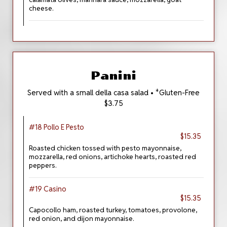
cheese.
Panini
Served with a small della casa salad • *Gluten-Free
$3.75
#18 Pollo E Pesto
$15.35
Roasted chicken tossed with pesto mayonnaise,
mozzarella, red onions, artichoke hearts, roasted red
peppers.
#19 Casino
$15.35
Capocollo ham, roasted turkey, tomatoes, provolone,
red onion, and dijon mayonnaise.