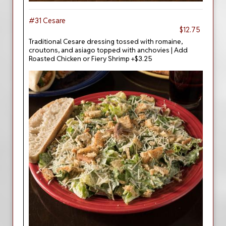
#31 Cesare
$12.75
Traditional Cesare dressing tossed with romaine,
croutons, and asiago topped with anchovies | Add
Roasted Chicken or Fiery Shrimp +$3.25