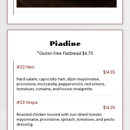
Piadine
*Gluten Free Flatbread $4.75
#22 Hero
$14.35
Hard salami, capocollo ham, dijon mayonnaise,
provolone, mozzarella, pepperoncini, red onions,
tomatoes, romaine, and house vinaigrette.
#23 Vespa
$14.35
Roasted chicken tossed with sun-dried tomato
mayonnaise, provolone, spinach, tomatoes, and pesto
dressing.