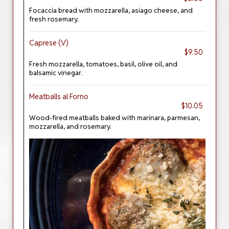
Focaccia bread with mozzarella, asiago cheese, and
fresh rosemary.
Caprese (V)
$9.50
Fresh mozzarella, tomatoes, basil, olive oil, and
balsamic vinegar.
Meatballs al Forno
$10.05
Wood-fired meatballs baked with marinara, parmesan,
mozzarella, and rosemary.