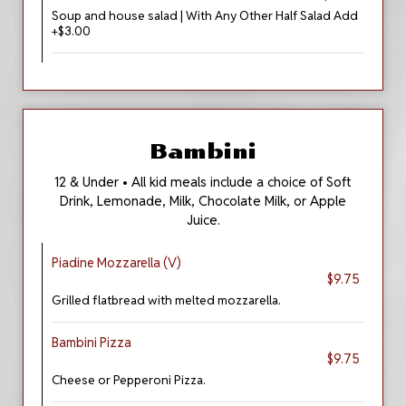
Soup and house salad | With Any Other Half Salad Add
+$3.00
Bambini
12 & Under • All kid meals include a choice of Soft
Drink, Lemonade, Milk, Chocolate Milk, or Apple
Juice.
Piadine Mozzarella (V)
$9.75
Grilled flatbread with melted mozzarella.
Bambini Pizza
$9.75
Cheese or Pepperoni Pizza.