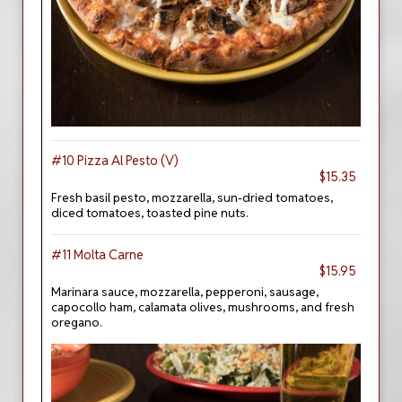
#10 Pizza Al Pesto (V)
$15.35
Fresh basil pesto, mozzarella, sun-dried tomatoes,
diced tomatoes, toasted pine nuts.
#11 Molta Carne
$15.95
Marinara sauce, mozzarella, pepperoni, sausage,
capocollo ham, calamata olives, mushrooms, and fresh
oregano.