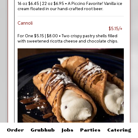
16 oz $6.45 | 22 oz $6.95 • A Piccino Favorite! Vanilla ice
cream floated in our hand-crafted root beer.
Cannoli
$5.15/+
For One $5.15 | $8.00 • Two crispy pastry shells filled
with sweetened ricotta cheese and chocolate chips.
Order
Grubhub
Jobs
Parties
Catering