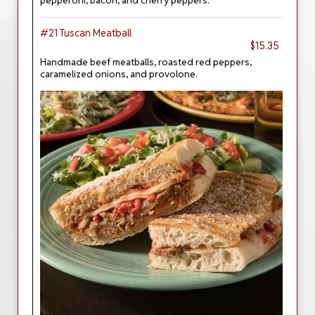
pepperoni, bacon, and cherry peppers.
#21 Tuscan Meatball
$15.35
Handmade beef meatballs, roasted red peppers,
caramelized onions, and provolone.