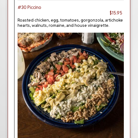
#30 Piccino
$15.95
Roasted chicken, egg, tomatoes, gorgonzola, artichoke
hearts, walnuts, romaine, and house vinaigrette.