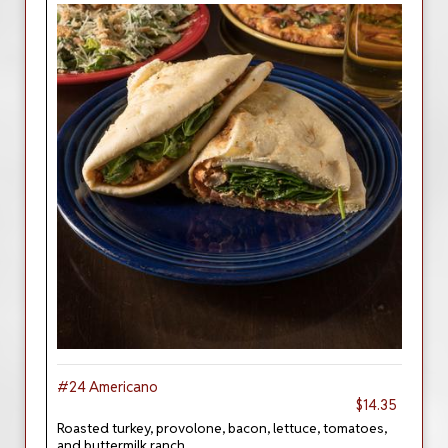
#24 Americano
$14.35
Roasted turkey, provolone, bacon, lettuce, tomatoes,
and buttermilk ranch.