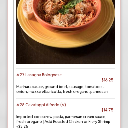
#27 Lasagna Bolognese
$16.25
Marinara sauce, ground beef, sausage, tomatoes,
onion, mozzarella, ricotta, fresh oregano, parmesan.
#28 Cavatappi Alfredo (V)
$14.75
Imported corkscrew pasta, parmesan cream sauce,
fresh oregano | Add Roasted Chicken or Fiery Shrimp
+$3.25