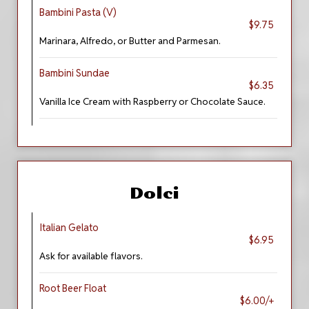
Bambini Pasta (V)
$9.75
Marinara, Alfredo, or Butter and Parmesan.
Bambini Sundae
$6.35
Vanilla Ice Cream with Raspberry or Chocolate Sauce.
Dolci
Italian Gelato
$6.95
Ask for available flavors.
Root Beer Float
$6.00/+