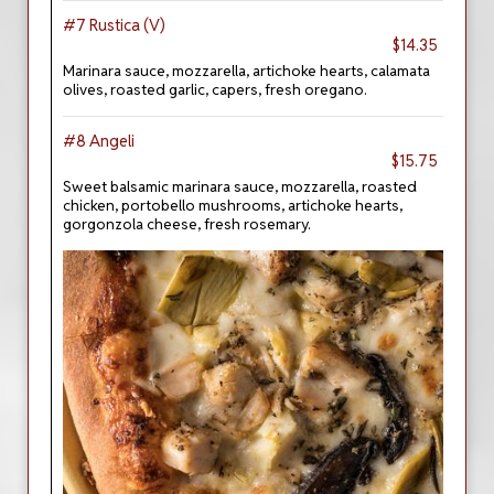
#7 Rustica (V)
$14.35
Marinara sauce, mozzarella, artichoke hearts, calamata
olives, roasted garlic, capers, fresh oregano.
#8 Angeli
$15.75
Sweet balsamic marinara sauce, mozzarella, roasted
chicken, portobello mushrooms, artichoke hearts,
gorgonzola cheese, fresh rosemary.