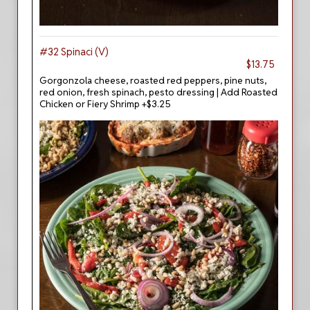
#32 Spinaci (V)
$13.75
Gorgonzola cheese, roasted red peppers, pine nuts,
red onion, fresh spinach, pesto dressing | Add Roasted
Chicken or Fiery Shrimp +$3.25