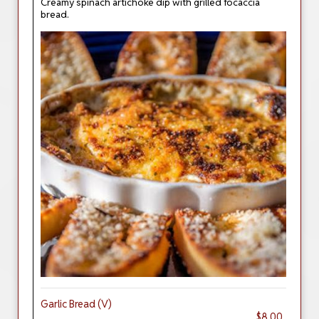
Creamy spinach artichoke dip with grilled focaccia
bread.
Garlic Bread (V)
$8.00