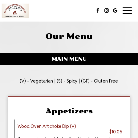
Togg
navig
Our Menu
MAIN MENU
(V) - Vegetarian | (S) - Spicy | (GF) - Gluten Free
Appetizers
Wood Oven Artichoke Dip (V)
$10.05