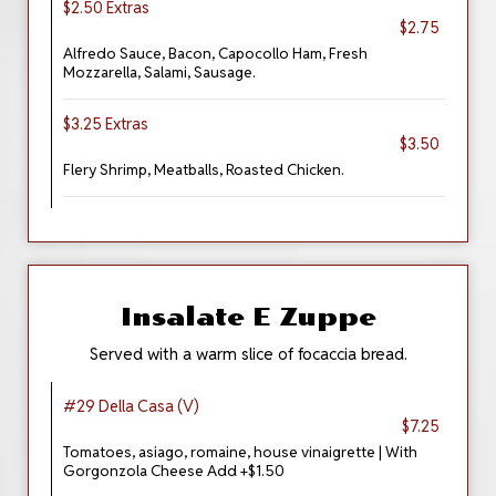
$2.50 Extras
$2.75
Alfredo Sauce, Bacon, Capocollo Ham, Fresh
Mozzarella, Salami, Sausage.
$3.25 Extras
$3.50
Flery Shrimp, Meatballs, Roasted Chicken.
Insalate E Zuppe
Served with a warm slice of focaccia bread.
#29 Della Casa (V)
$7.25
Tomatoes, asiago, romaine, house vinaigrette | With
Gorgonzola Cheese Add +$1.50