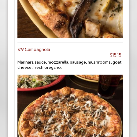
#9 Campagnola
$15.15
Marinara sauce, mozzarella, sausage, mushrooms, goat
cheese, fresh oregano.