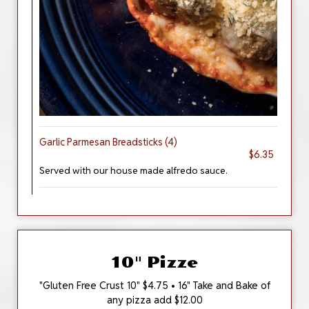
Garlic Parmesan Breadsticks (4)
$6.35
Served with our house made alfredo sauce.
10" Pizze
"Gluten Free Crust 10" $4.75 • 16" Take and Bake of
any pizza add $12.00