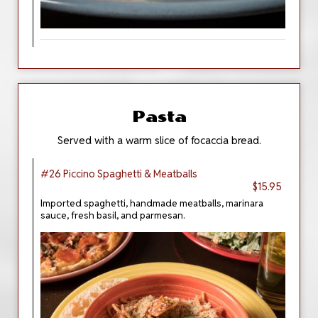
Pasta
Served with a warm slice of focaccia bread.
#26 Piccino Spaghetti & Meatballs
$15.95
Imported spaghetti, handmade meatballs, marinara
sauce, fresh basil, and parmesan.