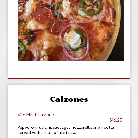
Calzones
#16 Meat Calzone
$16.25
Pepperoni, salami, sausage, mozzarella, and ricotta
served with a side of marinara.