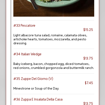
#33 Pescatore
$15.25
Light albacore tuna salad, romaine, calamata olives,
artichoke hearts, tomatoes, mozzarella, and pesto
dressing.
#34 Italian Wedge
$13.75
Baby iceberg, bacon, chopped egg, diced tomatoes,
red onions, crumbled gorgonzola and buttermilk ranch.
#35 Zuppe Del Giorno (V)
$7.45
Minestrone or Soup of the Day.
#36 Zuppa E Insalata Della Casa
$13.75