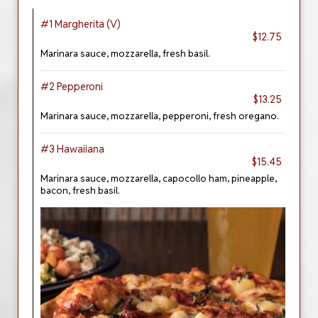
#1 Margherita (V)
$12.75
Marinara sauce, mozzarella, fresh basil.
#2 Pepperoni
$13.25
Marinara sauce, mozzarella, pepperoni, fresh oregano.
#3 Hawaiiana
$15.45
Marinara sauce, mozzarella, capocollo ham, pineapple,
bacon, fresh basil.