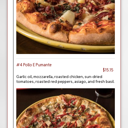
#4 Pollo E Pumante
$15.15
Garlic oil, mozzarella, roasted chicken, sun-dried
tomatoes, roasted red peppers, asiago, and fresh basil.