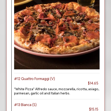
#12 Quattro Formaggi (V)
$14.65
"White Pizza" Alfredo sauce, mozzarella, ricotta, asiago,
parmesan, garlic oil and Italian herbs.
#13 Bianca (S)
$15.15