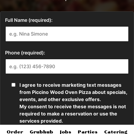
Order
Grubhub
Jobs
Parties
Catering